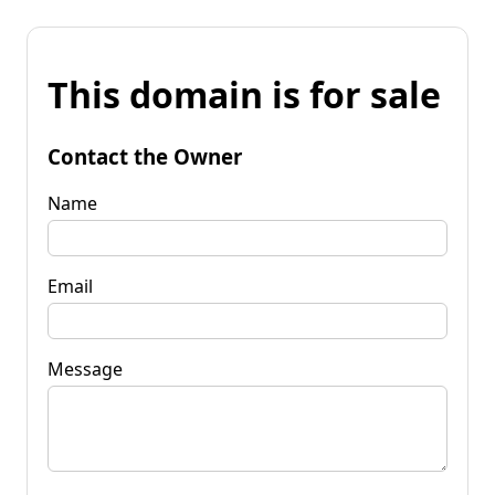
This domain is for sale
Contact the Owner
Name
Email
Message