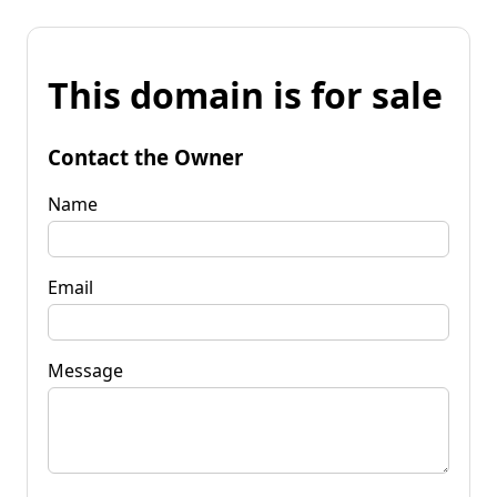
This domain is for sale
Contact the Owner
Name
Email
Message