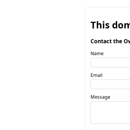
This dom
Contact the O
Name
Email
Message