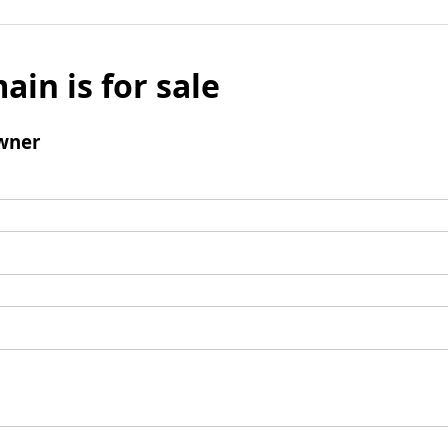
ain is for sale
wner