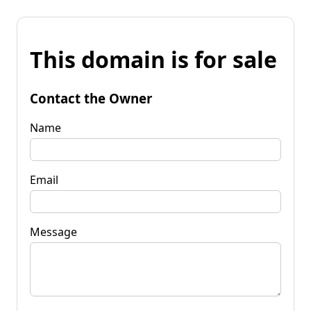
This domain is for sale
Contact the Owner
Name
Email
Message