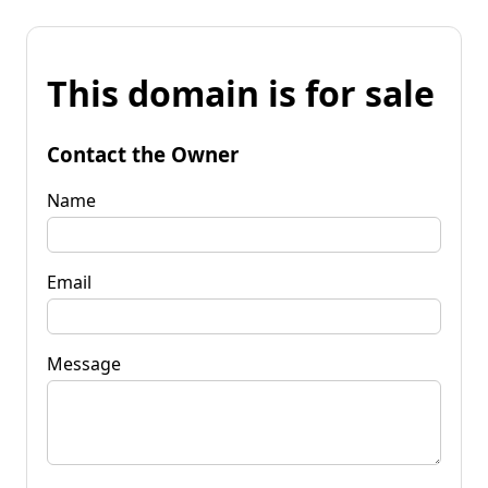
This domain is for sale
Contact the Owner
Name
Email
Message