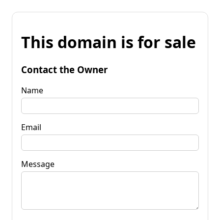
This domain is for sale
Contact the Owner
Name
Email
Message